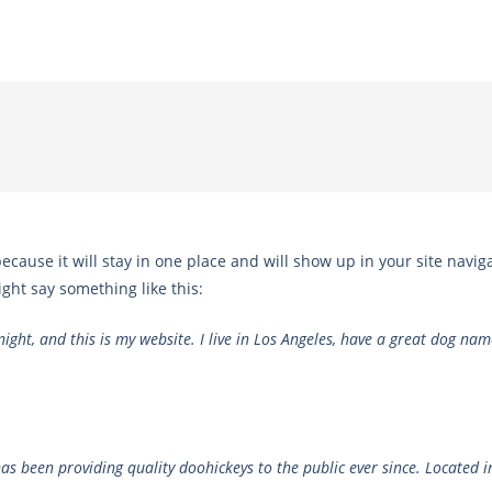
because it will stay in one place and will show up in your site navi
ight say something like this:
ight, and this is my website. I live in Los Angeles, have a great dog name
 been providing quality doohickeys to the public ever since. Located i