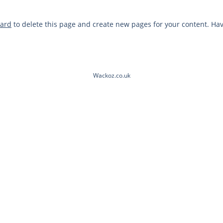
oard
to delete this page and create new pages for your content. Hav
Wackoz.co.uk