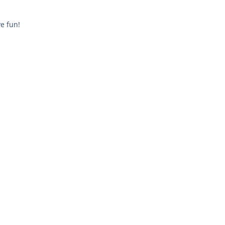
e fun!