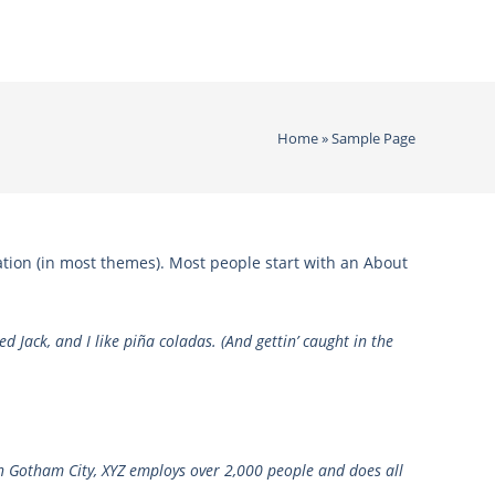
Home
»
Sample Page
gation (in most themes). Most people start with an About
d Jack, and I like piña coladas. (And gettin’ caught in the
n Gotham City, XYZ employs over 2,000 people and does all