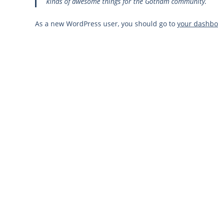
kinds of awesome things for the Gotham community.
As a new WordPress user, you should go to
your dashb