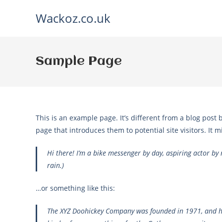
Skip
Wackoz.co.uk
to
content
Sample Page
This is an example page. It’s different from a blog post 
page that introduces them to potential site visitors. It m
Hi there! I’m a bike messenger by day, aspiring actor by n
rain.)
…or something like this:
The XYZ Doohickey Company was founded in 1971, and has